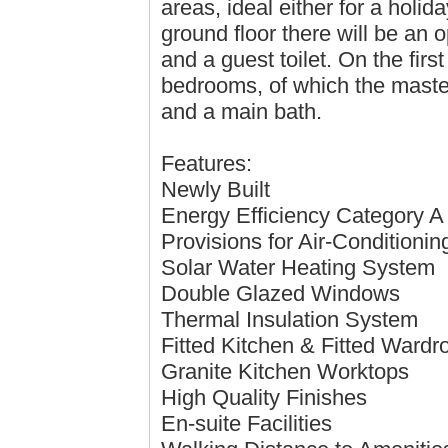
areas, ideal either for a hol
ground floor there will be an o
and a guest toilet. On the first
bedrooms, of which the master
and a main bath.
Features:
Newly Built
Energy Efficiency Category A
Provisions for Air-Conditioni
Solar Water Heating System
Double Glazed Windows
Thermal Insulation System
Fitted Kitchen & Fitted Wardr
Granite Kitchen Worktops
High Quality Finishes
En-suite Facilities