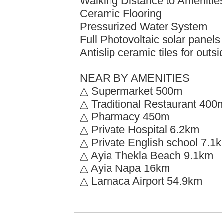
Walking Distance to Amenitie
Ceramic Flooring
Pressurized Water System
Full Photovoltaic solar panel
Antislip ceramic tiles for outs
NEAR BY AMENITIES
△ Supermarket 500m
△ Traditional Restaurant 400
△ Pharmacy 450m
△ Private Hospital 6.2km
△ Private English school 7.1
△ Ayia Thekla Beach 9.1km
△ Ayia Napa 16km
△ Larnaca Airport 54.9km