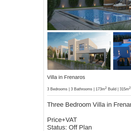
Villa in Frenaros
2
2
3 Bedrooms | 3 Bathrooms | 173m
Build | 315m
Three Bedroom Villa in Fren
Price+VAT
Status: Off Plan