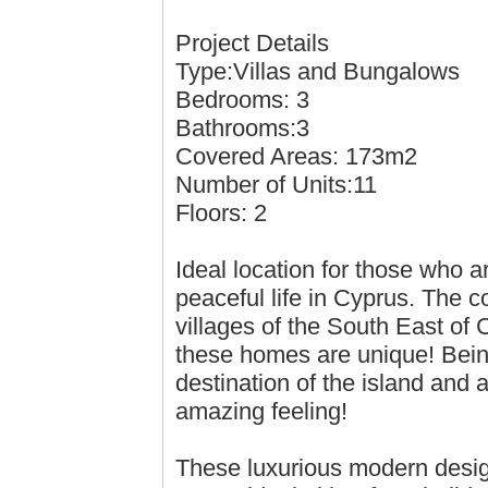
Project Details
Type:Villas and Bungalows
Bedrooms: 3
Bathrooms:3
Covered Areas: 173m2
Number of Units:11
Floors: 2
Ideal location for those who a
peaceful life in Cyprus. The c
villages of the South East of
these homes are unique! Being
destination of the island and 
amazing feeling!
These luxurious modern design 