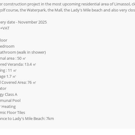
r construction project in the most upcoming residential area of Limassol, clo
golf course, the Waterpark, the Mall, the Lady's Mile beach and also very clos
very date - November 2025
e+VAT
floor
bedroom
bathroom (walk in shower)
rnal area : 50 ㎡
red Veranda: 13.4 ㎡
ing : 11 ㎡
age 1.7 ㎡
l Covered Area: 76 ㎡
ator
gy Class A
munal Pool
r Heating
mic Floor Tiles
ance to Lady's Mile Beach: 7km