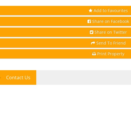
Add to Favourites
Share on Facebook
Share on Twitter
Send To Friend
Print Property
Contact Us