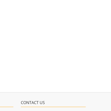
CONTACT US