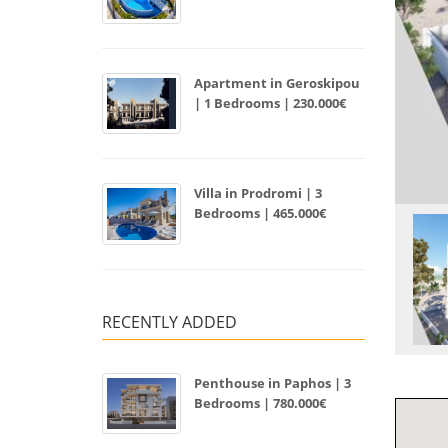
Apartment in Geroskipou
| 1 Bedrooms | 230.000€
Villa in Prodromi | 3
Bedrooms | 465.000€
RECENTLY ADDED
Penthouse in Paphos | 3
Bedrooms | 780.000€