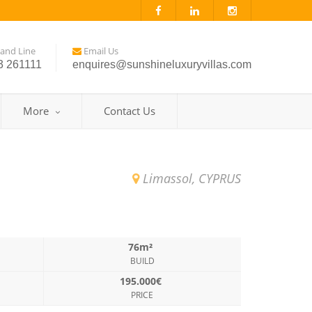
and Line
Email Us
3 261111
enquires@sunshineluxuryvillas.com
More
Contact Us
Limassol, CYPRUS
76m²
BUILD
195.000€
PRICE