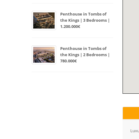
Penthouse in Tombs of
the Kings | 3 Bedrooms |
1.200.000€
Penthouse in Tombs of
the Kings | 2 Bedrooms |
780.000€
Luxu