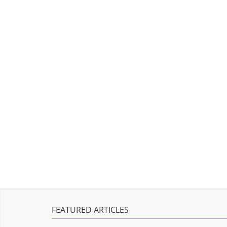
FEATURED ARTICLES