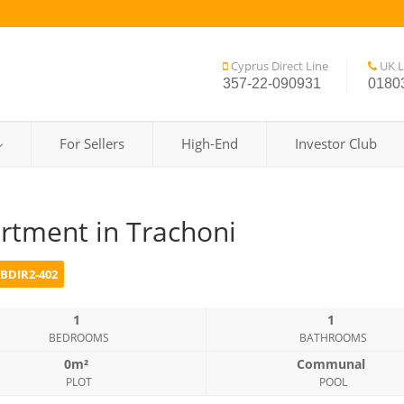
Cyprus Direct Line
UK L
357-22-090931
0180
For Sellers
High-End
Investor Club
rtment in Trachoni
BDIR2-402
1
1
BEDROOMS
BATHROOMS
0m²
Communal
PLOT
POOL