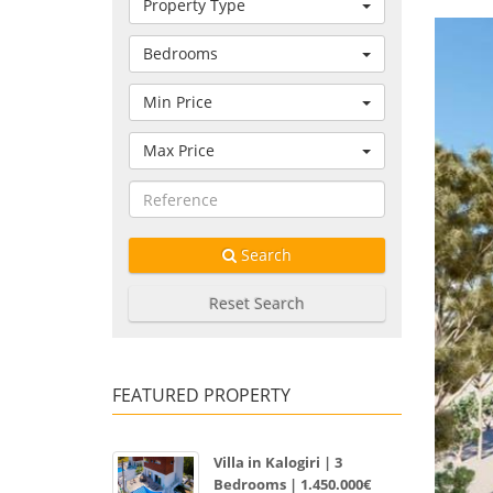
Property Type
Bedrooms
Min Price
Max Price
Search
Reset Search
FEATURED PROPERTY
Villa in Kalogiri | 3
Bedrooms | 1.450.000€