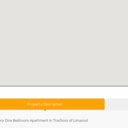
Property Description
ry One Bedroom Apartment in Trachoni of Limassol