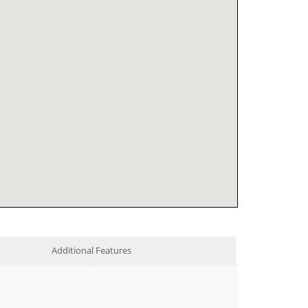
Additional Features