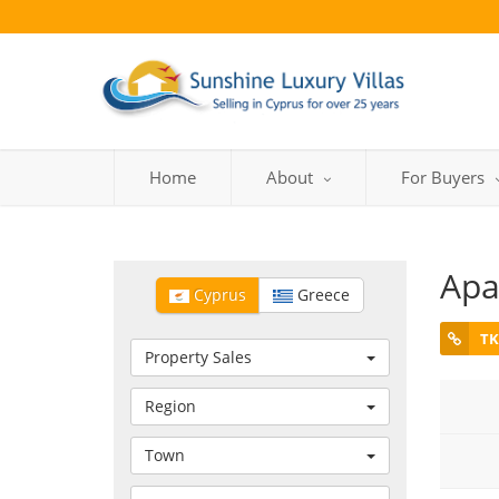
Home
About
For Buyers
Apa
Cyprus
Greece
TK
Property Sales
Region
Town