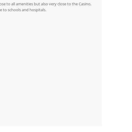
se to all amenities but also very close to the Casino,
e to schools and hospitals.