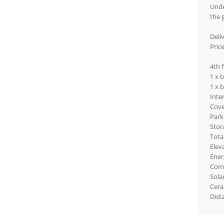
Unde
the 
Deli
Pric
4th 
1 x 
1 x 
Inte
Cove
Park
Stor
Tota
Elev
Ener
Com
Sola
Cera
Dist