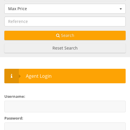
Max Price
Search
Reset Search
Agent Login
Username:
Password: