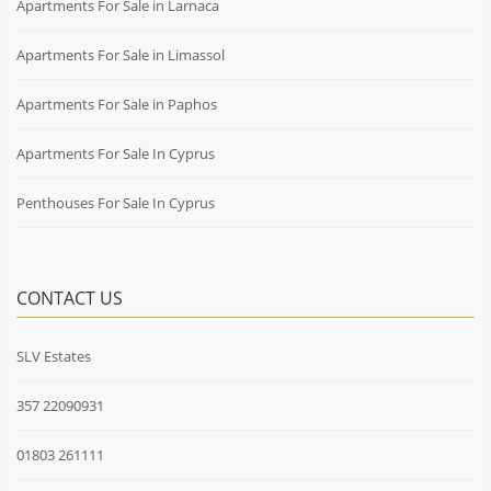
Apartments For Sale in Larnaca
Apartments For Sale in Limassol
Apartments For Sale in Paphos
Apartments For Sale In Cyprus
Penthouses For Sale In Cyprus
CONTACT US
SLV Estates
357 22090931
01803 261111