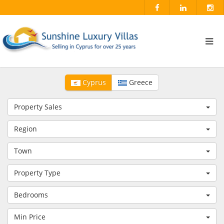
Cyprus
Greece
Property Sales
Region
Town
Property Type
Bedrooms
Min Price