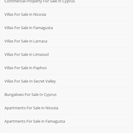
Commercial Property For Sale In Cyprus
Villas For Sale in Nicosia
Villas For Sale in Famagusta
Villas For Sale in Larnaca
Villas For Sale in Limassol
Villas For Sale in Paphos
Villas For Sale In Secret Valley
Bungalows For Sale In Cyprus
Apartments For Sale in Nicosia
Apartments For Sale in Famagusta