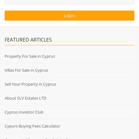
FEATURED ARTICLES
Property For Sale in Cyprus
Villas For Sale In Cyprus
Sell Your Property in Cyprus
About SLV Estates LTD
Cyprus Investor Club
Cypurs Buying Fees Calculator