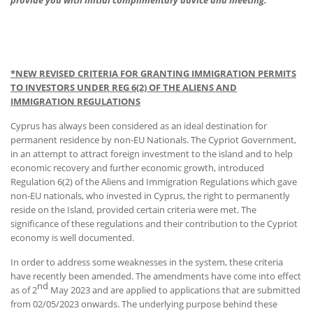
provide you with initial complimentary advice and meeting.
*NEW
REVISED CRITERIA FOR GRANTING IMMIGRATION PERMITS
TO INVESTORS
UNDER REG 6(2) OF THE ALIENS AND
IMMIGRATION REGULATIONS
Cyprus has always been considered as an ideal destination for
permanent residence by non-EU Nationals. The Cypriot Government,
in an attempt to attract foreign investment to the island and to help
economic recovery and further economic growth, introduced
Regulation 6(2) of the Aliens and Immigration Regulations which gave
non-EU nationals, who invested in Cyprus, the right to permanently
reside on the Island, provided certain criteria were met. The
significance of these regulations and their contribution to the Cypriot
economy is well documented.
In order to address some weaknesses in the system, these criteria
have recently been amended. The amendments have come into effect
nd
as of 2
May 2023 and are applied to applications that are submitted
from 02/05/2023 onwards. The underlying purpose behind these