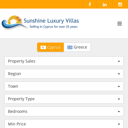
Cyprus
Greece
Property Sales
Region
Town
Property Type
Bedrooms
Min Price