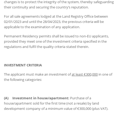
changes is to protect the integrity of the system, thereby safeguarding
their continuity and securing the country’s reputation.
For all sale agreements lodged at the Land Registry Office between
02/01/2023 and until the 28/04/2023, the previous criteria will be
applicable to the examination of any application.
Permanent Residency permits shall be issued to non-EU applicants,
provided they meet one of the investment criteria specified in the
regulations and fulfil the quality criteria stated therein.
INVESTMENT CRITERIA
The applicant must make an investment of
at least €300,000
in one of
the following categories:
(A)
Investment in house/apartment:
Purchase of a
house/apartment sold for the first time (not a resale) by land
development company of a minimum value of €300,000 (plus VAT).