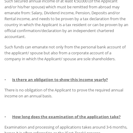
Such secured annual income of at least €50,000 (of the Applicant
and/or his/her spouse) which must be remitted from abroad may
emanate from: Salary, Dividend income, Pension, Deposits and/or
Rental income, and needs to be proven by a tax declaration from the
country in which the Applicant is a tax resident or can be proven by an
official confirmation/declaration by an independent chartered
accountant.
Such funds can emanate not only from the personal bank account of
the applicant/ spouse but also from a corporate account of a
company in which the Applicant/ spouse are sole shareholders.
•
Is there an obligation to show this income yearly?
There is no obligation of the Applicant to prove the required annual
income on an annual basis.
•
How long does the examination of the application take?
Examination and processing of applications takes around 3-6 months,