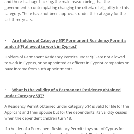
and there is a huge backlog, the main reason being that the
government is contemplating changing the criteria of eligibility for this
category. There have not been approvals under this category for the
last three years.
•
Are holders of Category 5(F) Permanent Residency Permit s
under 5(F) allowed to work in Cyprus?
Holders of Permanent Residency Permits under 5(F) are not allowed
to work in Cyprus, or be appointed as officers in Cypriot companies or
have income from such appointments.
•
What is the validity of a Permanent Residency obtained
under Category 5(F)?
A Residency Permit obtained under category 5(F) is valid for life for the
Applicant and their spouse but for the dependants, its validity ceases
when the dependent children turn 18.
If a holder of a Permanent Residency Permit stays out of Cyprus for