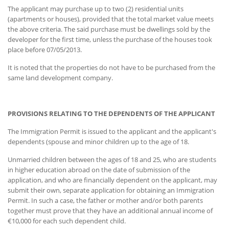
The applicant may purchase up to two (2) residential units
(apartments or houses), provided that the total market value meets
the above criteria. The said purchase must be dwellings sold by the
developer for the first time, unless the purchase of the houses took
place before 07/05/2013.
It is noted that the properties do not have to be purchased from the
same land development company.
PROVISIONS RELATING TO THE DEPENDENTS OF THE APPLICANT
The Immigration Permit is issued to the applicant and the applicant's
dependents (spouse and minor children up to the age of 18.
Unmarried children between the ages of 18 and 25, who are students
in higher education abroad on the date of submission of the
application, and who are financially dependent on the applicant, may
submit their own, separate application for obtaining an Immigration
Permit. In such a case, the father or mother and/or both parents
together must prove that they have an additional annual income of
€10,000 for each such dependent child.