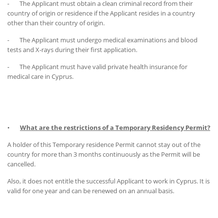
- The Applicant must obtain a clean criminal record from their
country of origin or residence if the Applicant resides in a country
other than their country of origin.
- The Applicant must undergo medical examinations and blood
tests and X-rays during their first application.
- The Applicant must have valid private health insurance for
medical care in Cyprus.
•
What are the restrictions of a Temporary Residency Permit?
A holder of this Temporary residence Permit cannot stay out of the
country for more than 3 months continuously as the Permit will be
cancelled.
Also, it does not entitle the successful Applicant to work in Cyprus. It is
valid for one year and can be renewed on an annual basis.