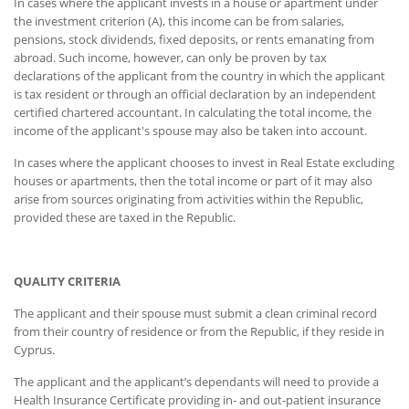
In cases where the applicant invests in a house or apartment under
the investment criterion (A), this income can be from salaries,
pensions, stock dividends, fixed deposits, or rents emanating from
abroad. Such income, however, can only be proven by tax
declarations of the applicant from the country in which the applicant
is tax resident or through an official declaration by an independent
certified chartered accountant. In calculating the total income, the
income of the applicant's spouse may also be taken into account.
In cases where the applicant chooses to invest in Real Estate excluding
houses or apartments, then the total income or part of it may also
arise from sources originating from activities within the Republic,
provided these are taxed in the Republic.
QUALITY CRITERIA
The applicant and their spouse must submit a clean criminal record
from their country of residence or from the Republic, if they reside in
Cyprus.
The applicant and the applicant’s dependants will need to provide a
Health Insurance Certificate providing in- and out-patient insurance