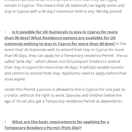
remain in Cyprus. This means that UK Nationals can legally enter and
stay in Cyprus with a 90 days’ maximum limit in any 180-day period.
•
Is it possible for UK Nationals to stay in Cyprus for more
than 90 days? What Residency options are available for UK
nationals wishing to stay in Cyprus for more than 90 days?
In the
event that UK Nationals wish to extend their stay in Cyprus for more
than 90 days, they can apply for a Temporary residence Permit - the so
called "pink slip” - which allows non-EU passport holders to extend
their stay in Cyprus for more than 90 days. It will also enable tourists
and visitors to extend their stay. Applicants need to apply before their
visas expire.
Under this Permit a person is allowed to live in Cyprus for one year as
a visitor, without the right to work. Spouses and children below the
age of 18 can also get a Temporary residence Permit as dependents.
•
What are the basic requirements for applying for a
Temporary Residency Permit (Pink Slip)?