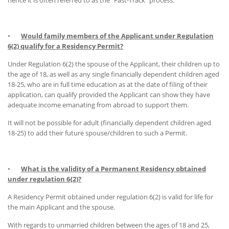
hence it is often referred to as the "Fast-Track" process.
•
Would family members of the Applicant under Regulation
6(2) qualify for a Residency Permit?
Under Regulation 6(2) the spouse of the Applicant, their children up to
the age of 18, as well as any single financially dependent children aged
18-25, who are in full time education as at the date of filing of their
application, can qualify provided the Applicant can show they have
adequate income emanating from abroad to support them.
It will not be possible for adult (financially dependent children aged
18-25) to add their future spouse/children to such a Permit.
•
What is the validity of a Permanent Residency obtained
under regulation 6{2)?
A Residency Permit obtained under regulation 6(2) is valid for life for
the main Applicant and the spouse.
With regards to unmarried children between the ages of 18 and 25,