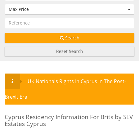
Max Price
Search
Reset Search
UK Nationals Rights In Cyprus In The Post-
Brexit Era
Cyprus Residency Information For Brits by SLV
Estates Cyprus