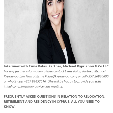
Interview with Esme Palas, Partner, Michael Kyprianou & Co LLC
For any further information please contact Esme Palas, Partner, Michael
Kyprianou Law Firm at
Esme.Palas@kyprianou.com,
or call -357 26930800
or what’s app +357 99452516 . She will be happy to provide you with
initial complimentary advice and meeting.
FREQUENTLY ASKED QUESTIONS IN RELATION TO RELOCATION,
RETIREMENT AND RESIDENCY IN CYPRUS. ALL YOU NEED TO
KNOW.