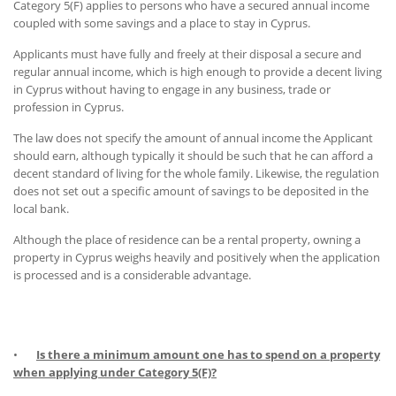
Category 5(F) applies to persons who have a secured annual income
coupled with some savings and a place to stay in Cyprus.
Applicants must have fully and freely at their disposal a secure and
regular annual income, which is high enough to provide a decent living
in Cyprus without having to engage in any business, trade or
profession in Cyprus.
The law does not specify the amount of annual income the Applicant
should earn, although typically it should be such that he can afford a
decent standard of living for the whole family. Likewise, the regulation
does not set out a specific amount of savings to be deposited in the
local bank.
Although the place of residence can be a rental property, owning a
property in Cyprus weighs heavily and positively when the application
is processed and is a considerable advantage.
•
Is there a minimum amount one has to spend on a property
when applying under Category 5(F)?