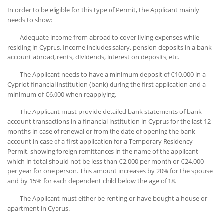
In order to be eligible for this type of Permit, the Applicant mainly
needs to show:
- Adequate income from abroad to cover living expenses while
residing in Cyprus. Income includes salary, pension deposits in a bank
account abroad, rents, dividends, interest on deposits, etc.
- The Applicant needs to have a minimum deposit of €10,000 in a
Cypriot financial institution (bank) during the first application and a
minimum of €6,000 when reapplying.
- The Applicant must provide detailed bank statements of bank
account transactions in a financial institution in Cyprus for the last 12
months in case of renewal or from the date of opening the bank
account in case of a first application for a Temporary Residency
Permit, showing foreign remittances in the name of the applicant
which in total should not be less than €2,000 per month or €24,000
per year for one person. This amount increases by 20% for the spouse
and by 15% for each dependent child below the age of 18.
- The Applicant must either be renting or have bought a house or
apartment in Cyprus.