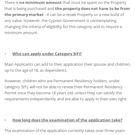
There is
no minimum amount
that must be spent on the Property
that is being purchased and
the property does not have to be from
the primary market
- it can be a resale Property or a new build of
any value. However, the Cypriot Government is contemplating
changing the criteria of eligibility for this category and to require a
minimum amount.
•
Who can apply under Category 5(F)?
Main Applicants can add to their application their spouse and children,
up to the age of 18, as dependents.
However, children who are Permanent Residency holders, under
category 5(F), will not be able to renew their Permanent Residency
Permit once they become 18 years old, unless they can satisfy the
requirements independently and are able to apply in their own right.
•
How long does the examination of the application take?
The examination of the application currently takes over three years