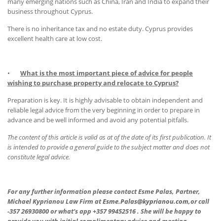
many emerging nations such as China, Iran and India to expand their
business throughout Cyprus.
There is no inheritance tax and no estate duty. Cyprus provides
excellent health care at low cost.
•
What is the most important piece of advice for people
wishing to purchase property and relocate to Cyprus?
Preparation is key. It is highly advisable to obtain independent and
reliable legal advice from the very beginning in order to prepare in
advance and be well informed and avoid any potential pitfalls.
The content of this article is valid as at of the date of its first publication. It
is intended to provide a general guide to the subject matter and does not
constitute legal advice.
For any further information please contact Esme Palas, Partner,
Michael Kyprianou Law Firm at
Esme.Palas@kyprianou.com,
or call
-357 26930800 or what’s app +357 99452516 . She will be happy to