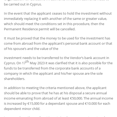
be carried out in Cyprus.
In the event that the applicant ceases to hold the investment without
immediately replacing it with another of the same or greater value,
which should meet the conditions set in this procedure, then the
Permanent Residence permit will be cancelled.
It must be proved that the money to be used for the investment has
come from abroad from the applicant’s personal bank account or that
of his spouse’s and the value of the
investment needs to be transferred to the Vendor’s bank account in
th
Cyprus. On 17
May 2023 it was clarified that it is also possible for the
funds to be transferred from the corporate bank accounts of a
company in which the applicant and his/her spouse are the sole
shareholders.
In addition to meeting the criteria mentioned above, the applicant
should be able to prove that he has at his disposal a secure annual
income emanating from abroad of at least €50,000. The annual income
is increased by €15,000 for a dependant spouse and €10.000 for each
dependent minor child.