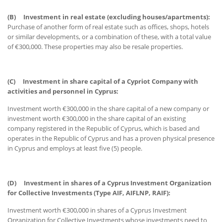
(B)
Investment in real estate (excluding houses/apartments):
Purchase of another form of real estate such as offices, shops, hotels
or similar developments, or a combination of these, with a total value
of €300,000. These properties may also be resale properties.
(C)
Investment in share capital of a Cypriot Company with
activities and personnel in Cyprus:
Investment worth €300,000 in the share capital of a new company or
investment worth €300,000 in the share capital of an existing
company registered in the Republic of Cyprus, which is based and
operates in the Republic of Cyprus and has a proven physical presence
in Cyprus and employs at least five (5) people.
(D)
Investment in shares of a Cyprus Investment Organization
for Collective Investments (Type AIF, AIFLNP, RAIF):
Investment worth €300,000 in shares of a Cyprus Investment
Organization for Collective Investments whose investments need to