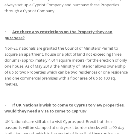
always set up a Cypriot Company and purchase these Properties
through a Cypriot Company.
•
Are there any restrictions on the Property they can
purchase?
Non-EU nationals are granted the Council of Ministers’ Permit to
acquire an apartment, house or a plot of land not exceeding three
donums (approximately 4,014 square meters) for the erection of only
one house. As of May 2013, the Ministry of Interior allows ownership
of up to two Properties which can be two residences or one residence
and one commercial premises with a floor area of up to 100 sq.
metres.
•
If UK Nationals wish to come to Cyprus to view properties,
would they need a visa to come to Cyprus?
UK Nationals are still able to visit Cyprus post-Brexit but their
passports will be stamped at entry/exit border checks with a 90-day
limitation period, which is the period of time that they can legally