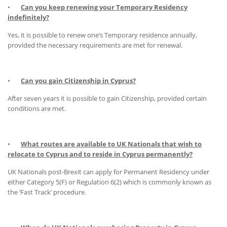
•
Can you keep renewing your Temporary Residency
indefinitely?
Yes, it is possible to renew one’s Temporary residence annually,
provided the necessary requirements are met for renewal.
•
Can you gain Citizenship in Cyprus?
After seven years it is possible to gain Citizenship, provided certain
conditions are met.
•
What routes are available to UK Nationals that wish to
relocate to Cyprus and to reside in Cyprus permanently?
UK Nationals post-Brexit can apply for Permanent Residency under
either Category 5(F) or Regulation 6(2) which is commonly known as
the ‘Fast Track’ procedure.