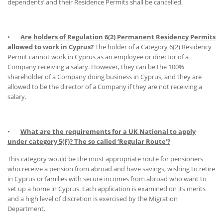
dependents’ and their Residence Permits shall be cancelled.
•
Are holders of Regulation 6(2) Permanent Residency Permits
allowed to work in Cyprus?
The holder of a Category 6(2) Residency
Permit cannot work in Cyprus as an employee or director of a
Company receiving a salary. However, they can be the 100%
shareholder of a Company doing business in Cyprus, and they are
allowed to be the director of a Company if they are not receiving a
salary.
•
What are the requirements for a UK National to apply
under category 5(F)? The so called ‘Regular Route’?
This category would be the most appropriate route for pensioners
who receive a pension from abroad and have savings, wishing to retire
in Cyprus or families with secure incomes from abroad who want to
set up a home in Cyprus. Each application is examined on its merits
and a high level of discretion is exercised by the Migration
Department.