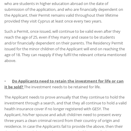
who are students in higher education abroad on the date of
submission of the application, and who are financially dependent on
the Applicant, their Permit remains valid throughout their lifetime
provided they visit Cyprus at least once every two years.
Such a Permit, once issued, will continue to be valid even after they
reach the age of 25, even if they marry and cease to be students
and/or financially dependent on their parents. The Residency Permit
issued for the minor children of the Applicant will end on reaching the
age of 18. They can reapply if they fulfil the relevant criteria mentioned
above.
•
Do Applicants need to retain the investment for life or can
it be sold?
The investment needs to be retained for life.
The Applicant needs to prove annually that they continue to hold the
investment through a search, and that they all continue to hold a valid
health insurance cover if no longer registered with GESY. The
Applicant, his/her spouse and adult child/ren need to present every
three years a clean criminal record from their country of origin and
residence. In case the Applicants fail to provide the above, then their