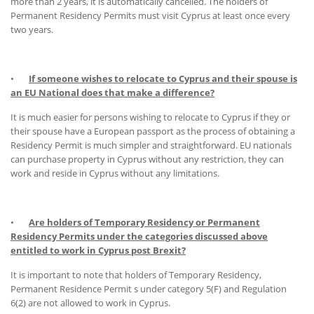
more than 2 years, it is automatically cancelled. The holders of
Permanent Residency Permits must visit Cyprus at least once every
two years.
•
If someone wishes to relocate to Cyprus and their spouse is
an EU National does that make a difference?
It is much easier for persons wishing to relocate to Cyprus if they or
their spouse have a European passport as the process of obtaining a
Residency Permit is much simpler and straightforward. EU nationals
can purchase property in Cyprus without any restriction, they can
work and reside in Cyprus without any limitations.
•
Are holders of Temporary Residency or Permanent
Residency Permits under the categories discussed above
entitled to work in Cyprus post Brexit?
It is important to note that holders of Temporary Residency,
Permanent Residence Permit s under category 5(F) and Regulation
6(2) are not allowed to work in Cyprus.