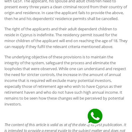
with GESY. The applicant, his spouse and adult child/ren need to
present every three years a clean criminal record from their country of
origin and residence. In case the applicant fails to provide the above,
then he and his dependents’ residence permits shall be cancelled.
The right of the applicants and their adult dependent children to
reside in Cyprus is indefinite. The residency permit issued for the
minor children of the applicant will end on reaching the age of 18. They
can reapply if they fulfil the relevant criteria mentioned above.
The underlying objective of these provisions is to maintain the
integrity of the system, safeguard the process and eliminate the
loopholes that were observed. While one can understand and respect
the need for stricter controls, the increase in the amount of annual
income that is required will exclude many potential investors,
especially those of retirement age who wish to have Cyprus as their
retirement haven and who do not have such high annual income. It
remains to be seen how these changes will be perceived by potential
investors.
The content of this article is valid as at of the date of its first publication. It
is intended to provide a general guide to the subject matter and does not