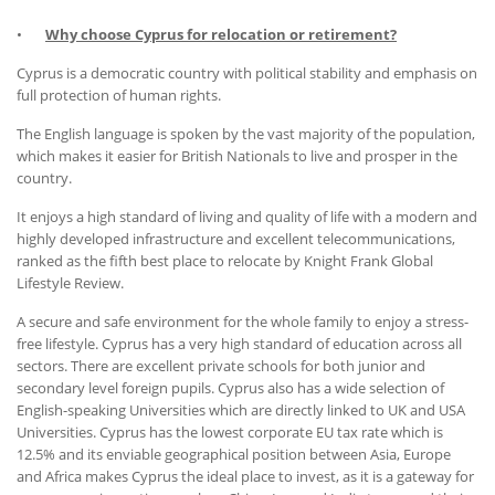
•
Why choose Cyprus for relocation or retirement?
Cyprus is a democratic country with political stability and emphasis on
full protection of human rights.
The English language is spoken by the vast majority of the population,
which makes it easier for British Nationals to live and prosper in the
country.
It enjoys a high standard of living and quality of life with a modern and
highly developed infrastructure and excellent telecommunications,
ranked as the fifth best place to relocate by Knight Frank Global
Lifestyle Review.
A secure and safe environment for the whole family to enjoy a stress-
free lifestyle. Cyprus has a very high standard of education across all
sectors. There are excellent private schools for both junior and
secondary level foreign pupils. Cyprus also has a wide selection of
English-speaking Universities which are directly linked to UK and USA
Universities. Cyprus has the lowest corporate EU tax rate which is
12.5% and its enviable geographical position between Asia, Europe
and Africa makes Cyprus the ideal place to invest, as it is a gateway for