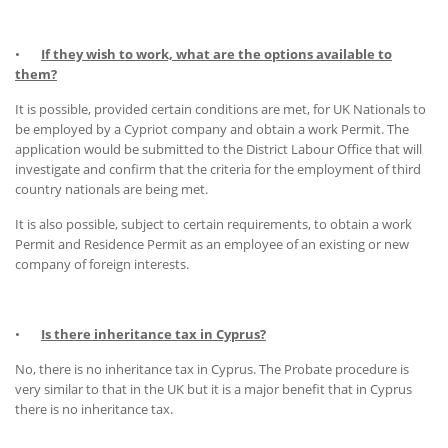
•
If they wish to work, what are the options available to
them?
It is possible, provided certain conditions are met, for UK Nationals to
be employed by a Cypriot company and obtain a work Permit. The
application would be submitted to the District Labour Office that will
investigate and confirm that the criteria for the employment of third
country nationals are being met.
It is also possible, subject to certain requirements, to obtain a work
Permit and Residence Permit as an employee of an existing or new
company of foreign interests.
•
Is there inheritance tax in Cyprus?
No, there is no inheritance tax in Cyprus. The Probate procedure is
very similar to that in the UK but it is a major benefit that in Cyprus
there is no inheritance tax.