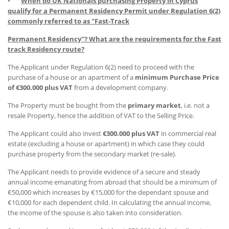
•
When do UK Nationals purchasing Property in Cyprus
qualify for a Permanent Residency Permit under Regulation 6(2)
commonly referred to as "Fast-Track
Permanent Residency"? What are the requirements for the Fast
track Residency route?
The Applicant under Regulation 6(2) need to proceed with the
purchase of a house or an apartment of a
minimum Purchase Price
of €300.000 plus VAT
from a development company.
The Property must be bought from the
primary market
, i.e. not a
resale Property, hence the addition of VAT to the Selling Price.
The Applicant could also invest
€300.000 plus VAT
in commercial real
estate (excluding a house or apartment) in which case they could
purchase property from the secondary market (re-sale).
The Applicant needs to provide evidence of a secure and steady
annual income emanating from abroad that should be a minimum of
€50,000 which increases by €15,000 for the dependant spouse and
€10,000 for each dependent child. In calculating the annual income,
the income of the spouse is also taken into consideration.