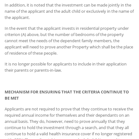
In addition, it is noted that the investment can be made jointly in the
name of the applicant and the adult child or exclusively in the name of
the applicant.
In the event that the applicant invests in residential property under
criterion (A) above, but the number of bedrooms of the property
cannot meet the needs of the dependent family members, the
applicant will need to prove another Property which shall be the place
of residence of these people.
It is no longer possible for applicants to include in their application
their parents or parents-in-law.
MECHANISM FOR ENSURING THAT THE CRITERIA CONTINUE TO
BE MET
Applicants are not required to prove that they continue to receive the
required annual income for themselves and their dependants on an
annual basis. They do, however, need to prove annually that they
continue to hold the investment through a search, and that they all
continue to hold a valid health insurance cover if no longer registered