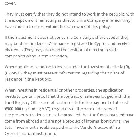
cover.
They must certify that they do not intend to work in the Republic, with
the exception of their acting as directors in a Company in which they
have chosen to invest within the framework of this policy.
If the investment does not concern a Company's share capital, they
may be shareholders in Companies registered in Cyprus and receive
dividends. They may also hold the position of director in such
companies without remuneration.
Where applicants choose to invest under the Investment criteria (B),
(C), or (D), they must present information regarding their place of
residence in the Republic.
When investing in residential or other properties, the application
needs to contain proof that the contract of sale was lodged with the
Land Registry Office and official receipts for the payment of at least
€300,000
(excluding VAT), regardless of the date of delivery of
the property. Evidence must be provided that the funds invested have
come from abroad and are not a product of internal borrowing. The
total Investment should be paid into the Vendor's account in a
Cypriot financial institution.