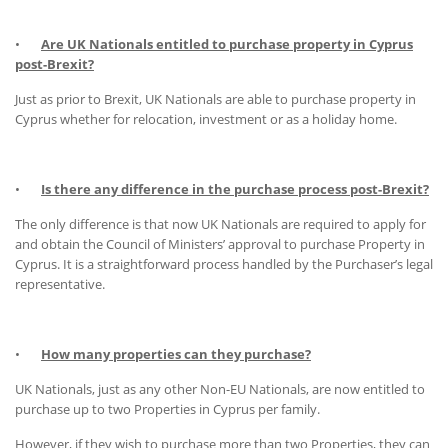
•
Are UK Nationals entitled to purchase property in Cyprus
post-Brexit?
Just as prior to Brexit, UK Nationals are able to purchase property in
Cyprus whether for relocation, investment or as a holiday home.
•
Is there any difference in the purchase process post-Brexit?
The only difference is that now UK Nationals are required to apply for
and obtain the Council of Ministers’ approval to purchase Property in
Cyprus. It is a straightforward process handled by the Purchaser’s legal
representative.
•
How many properties can they purchase?
UK Nationals, just as any other Non-EU Nationals, are now entitled to
purchase up to two Properties in Cyprus per family.
However, if they wish to purchase more than two Properties, they can