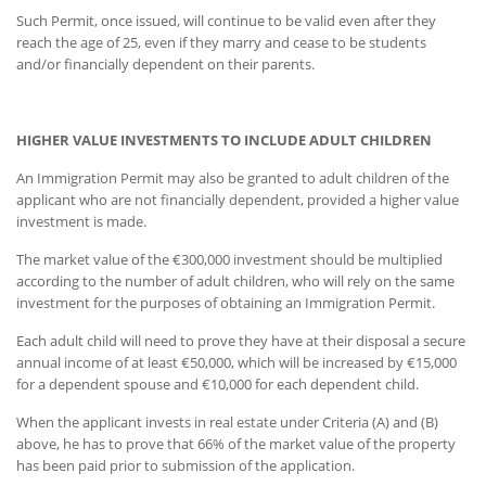
Such Permit, once issued, will continue to be valid even after they
reach the age of 25, even if they marry and cease to be students
and/or financially dependent on their parents.
HIGHER VALUE INVESTMENTS TO INCLUDE ADULT CHILDREN
An Immigration Permit may also be granted to adult children of the
applicant who are not financially dependent, provided a higher value
investment is made.
The market value of the €300,000 investment should be multiplied
according to the number of adult children, who will rely on the same
investment for the purposes of obtaining an Immigration Permit.
Each adult child will need to prove they have at their disposal a secure
annual income of at least €50,000, which will be increased by €15,000
for a dependent spouse and €10,000 for each dependent child.
When the applicant invests in real estate under Criteria (A) and (B)
above, he has to prove that 66% of the market value of the property
has been paid prior to submission of the application.