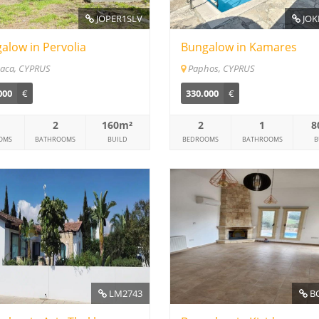
JOPER1SLV
JOK
alow in Pervolia
Bungalow in Kamares
aca, CYPRUS
Paphos, CYPRUS
000
€
330.000
€
2
160m²
2
1
8
OMS
BATHROOMS
BUILD
BEDROOMS
BATHROOMS
B
LM2743
BC