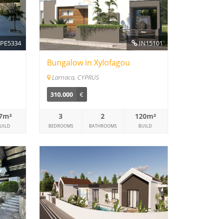
PE5334
IN15101
Bungalow in Xylofagou
Larnaca, CYPRUS
310.000
€
7m²
3
2
120m²
UILD
BEDROOMS
BATHROOMS
BUILD