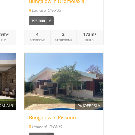
Bungalow in Dromolaxia
Larnaca, CYPRUS
395.000
€
19m²
4
2
173m²
UILD
BEDROOMS
BATHROOMS
BUILD
M-AL9
JOFBPSLV
Bungalow in Pissouri
Limassol, CYPRUS