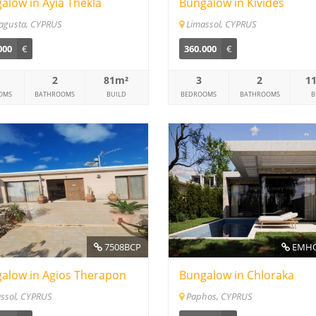
alow in Ayia Thekla
Bungalow in Kivides
agusta, CYPRUS
Limassol, CYPRUS
000
€
360.000
€
2
81m²
3
2
1
OMS
BATHROOMS
BUILD
BEDROOMS
BATHROOMS
B
7508BCP
EMHO
alow in Agios Therapon
Bungalow in Chloraka
ssol, CYPRUS
Paphos, CYPRUS