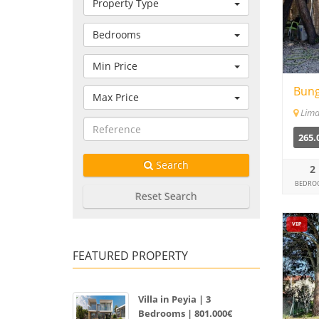
Property Type
Bedrooms
Min Price
Bung
Max Price
Lima
265.
Search
2
BEDRO
Reset Search
FEATURED PROPERTY
Villa in Peyia | 3
Bedrooms | 801.000€