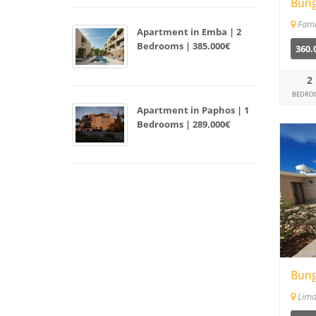
Bung
Fam
Apartment in Emba | 2
Bedrooms | 385.000€
360.
2
BEDRO
Apartment in Paphos | 1
Bedrooms | 289.000€
Bung
Lima