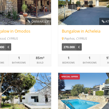
OMMARSLV
AT
alow in Omodos
Bungalow in Acheleia
ssol, CYPRUS
Paphos, CYPRUS
000
€
270.000
€
1
85m²
1
1
9
OMS
BATHROOMS
BUILD
BEDROOMS
BATHROOMS
B