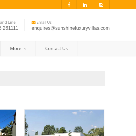
and Line
Email Us
3 261111
enquires@sunshineluxuryvillas.com
More
Contact Us