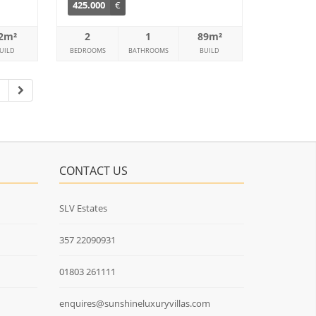
425.000
€
2m²
2
1
89m²
UILD
BEDROOMS
BATHROOMS
BUILD
7
CONTACT US
SLV Estates
357 22090931
01803 261111
enquires@sunshineluxuryvillas.com