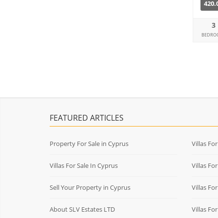
420.
3
BEDRO
FEATURED ARTICLES
Property For Sale in Cyprus
Villas Fo
Villas For Sale In Cyprus
Villas Fo
Sell Your Property in Cyprus
Villas Fo
About SLV Estates LTD
Villas Fo