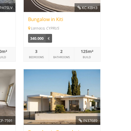
PATSLV
KC-KBH3
Bungalow in Kiti
Larnaca, CYPRUS
340.000
€
0m²
3
2
125m²
UILD
BEDROOMS
BATHROOMS
BUILD
P-7591
IN37689