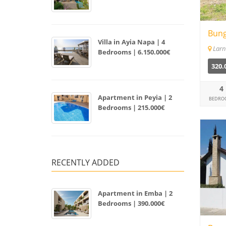
Bung
Villa in Ayia Napa | 4
Larn
Bedrooms | 6.150.000€
320.
4
Apartment in Peyia | 2
BEDRO
Bedrooms | 215.000€
RECENTLY ADDED
Apartment in Emba | 2
Bedrooms | 390.000€