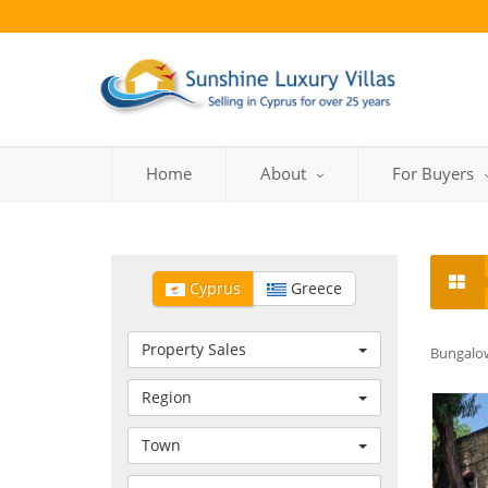
Home
About
For Buyers
Cyprus
Greece
Property Sales
Bungalow
Region
Town