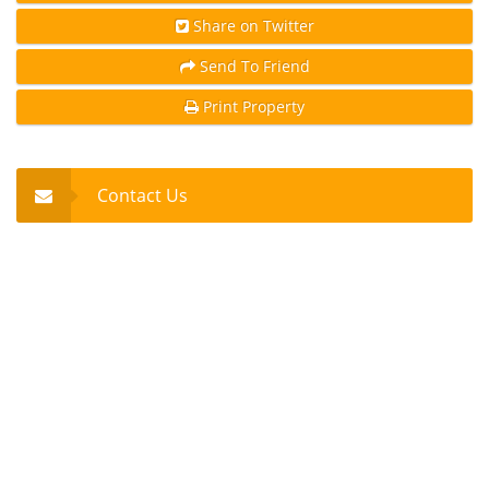
Share on Twitter
Send To Friend
Print Property
Contact Us