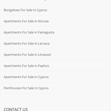
Bungalows For Sale In Cyprus
Apartments For Sale in Nicosia
Apartments For Sale in Famagusta
Apartments For Sale in Larnaca
Apartments For Sale in Limassol
Apartments For Sale in Paphos
Apartments For Sale In Cyprus
Penthouses For Sale In Cyprus
CONTACT US