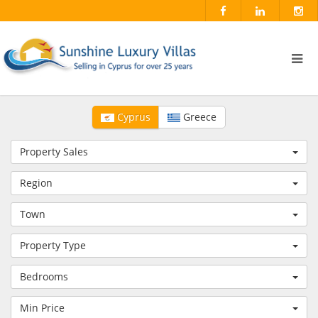
Cyprus
Greece
Property Sales
Region
Town
Property Type
Bedrooms
Min Price