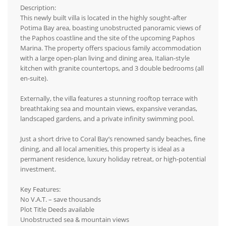
Description:
This newly built villa is located in the highly sought-after
Potima Bay area, boasting unobstructed panoramic views of
the Paphos coastline and the site of the upcoming Paphos
Marina. The property offers spacious family accommodation
with a large open-plan living and dining area, Italian-style
kitchen with granite countertops, and 3 double bedrooms (all
en-suite).
Externally, the villa features a stunning rooftop terrace with
breathtaking sea and mountain views, expansive verandas,
landscaped gardens, and a private infinity swimming pool.
Just a short drive to Coral Bay’s renowned sandy beaches, fine
dining, and all local amenities, this property is ideal as a
permanent residence, luxury holiday retreat, or high-potential
investment.
Key Features:
No V.A.T. – save thousands
Plot Title Deeds available
Unobstructed sea & mountain views